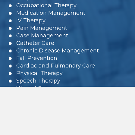
Occupational Therapy
Medication Management
IV Therapy
Pain Management
Case Management
Catheter Care
Chronic Disease Management
Fall Prevention
Cardiac and Pulmonary Care
Physical Therapy
Speech Therapy
Wound Care
Rehabilitation
Foot Care and Diabetic Care
PEG tubes
Home Health Aides
Geriatric Assessment / Care
Management