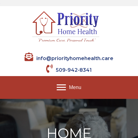
info@priorityhomehealth.care
509-942-8341
Menu
HOME