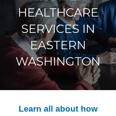
HEALTHCARE
SERVICES IN
EASTERN
WASHINGTON
Learn all about how