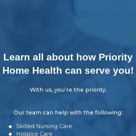
Learn all about how Priority
Home Health can serve you!
With us, you’re the priority.
Our team can help with the following:
Skilled Nursing Care
Hospice Care