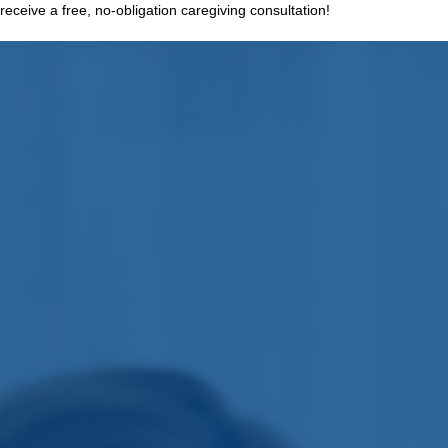
receive a free, no-obligation caregiving consultation!