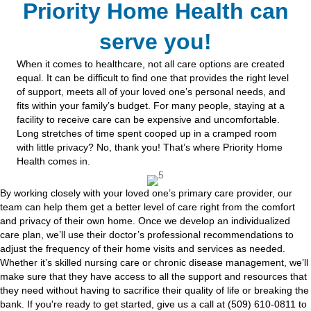
Priority Home Health can
serve you!
When it comes to healthcare, not all care options are created
equal. It can be difficult to find one that provides the right level
of support, meets all of your loved one’s personal needs, and
fits within your family’s budget. For many people, staying at a
facility to receive care can be expensive and uncomfortable.
Long stretches of time spent cooped up in a cramped room
with little privacy? No, thank you! That’s where Priority Home
Health comes in.
By working closely with your loved one’s primary care provider, our
team can help them get a better level of care right from the comfort
and privacy of their own home. Once we develop an individualized
care plan, we’ll use their doctor’s professional recommendations to
adjust the frequency of their home visits and services as needed.
Whether it’s skilled nursing care or chronic disease management, we’ll
make sure that they have access to all the support and resources that
they need without having to sacrifice their quality of life or breaking the
bank. If you're ready to get started, give us a call at (509) 610-0811 to