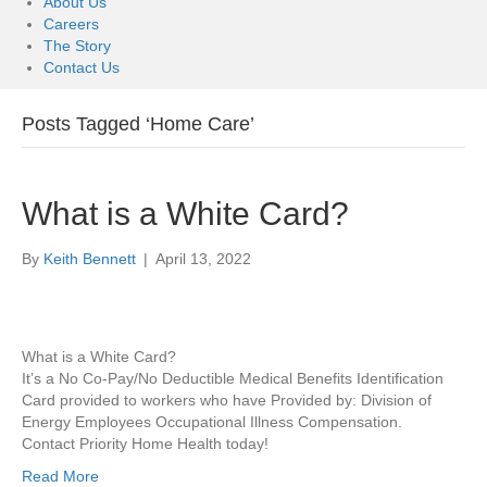
About Us
Careers
The Story
Contact Us
Posts Tagged ‘Home Care’
What is a White Card?
By
Keith Bennett
|
April 13, 2022
What is a White Card?
It’s a No Co-Pay/No Deductible Medical Benefits Identification
Card provided to workers who have Provided by: Division of
Energy Employees Occupational Illness Compensation.
Contact Priority Home Health today!
Read More