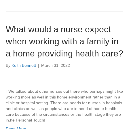
What would a nurse expect
when working with a family in
a home providing health care?
By
Keith Bennett
|
March 31, 2022
TWe talked about other nurses out there who perhaps might like
working more as well in this home environment rather than in a
clinic or hospital setting. There are needs for nurses in hospitals
and clinics as well as people who are in need of home health
care because of the circumstances or the health stage they are
in.he Personal Touch!
Read More