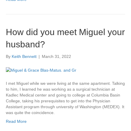
How did you meet Miguel your
husband?
By
Keith Bennett
|
March 31, 2022
I met Miguel while we were living at the same apartment. Talking
to him, I learned he was working as a surgical technician at
Kadlec Medical center and going to college at Columbia Basin
College, taking his prerequisites to get into the Physician
Assistant program through university of Washington (MEDEX). It
was quite the coincidence.
Read More