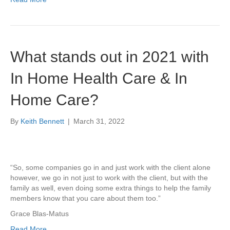
What stands out in 2021 with
In Home Health Care & In
Home Care?
By
Keith Bennett
|
March 31, 2022
“So, some companies go in and just work with the client alone
however, we go in not just to work with the client, but with the
family as well, even doing some extra things to help the family
members know that you care about them too.”
Grace Blas-Matus
Read More