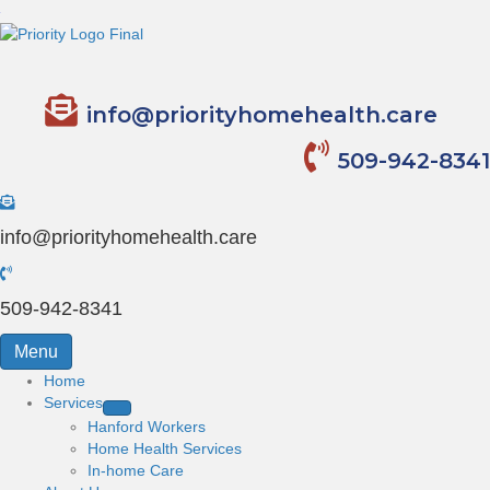
info@priorityhomehealth.care
509-942-8341
info@priorityhomehealth.care
509-942-8341
Menu
Home
Services
Hanford Workers
Home Health Services
In-home Care