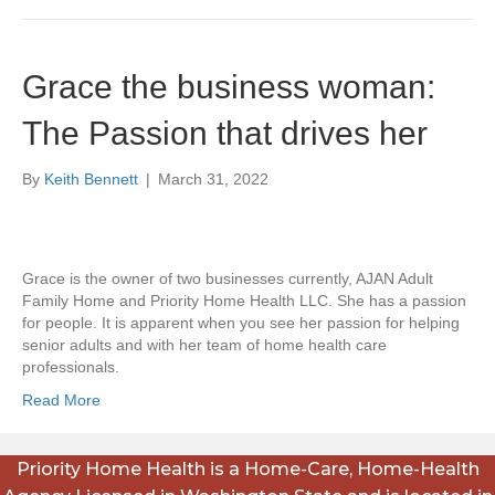
Grace the business woman:
The Passion that drives her
By
Keith Bennett
|
March 31, 2022
Grace is the owner of two businesses currently, AJAN Adult
Family Home and Priority Home Health LLC. She has a passion
for people. It is apparent when you see her passion for helping
senior adults and with her team of home health care
professionals.
Read More
Priority Home Health is a Home-Care, Home-Health