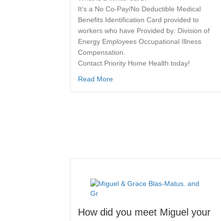
It’s a No Co-Pay/No Deductible Medical
Benefits Identification Card provided to
workers who have Provided by: Division of
Energy Employees Occupational Illness
Compensation.
Contact Priority Home Health today!
Read More
How did you meet Miguel your