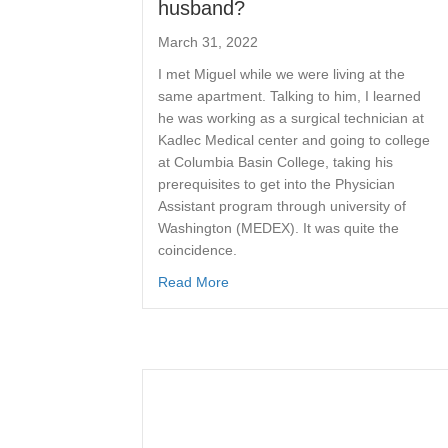
husband?
March 31, 2022
I met Miguel while we were living at the
same apartment. Talking to him, I learned
he was working as a surgical technician at
Kadlec Medical center and going to college
at Columbia Basin College, taking his
prerequisites to get into the Physician
Assistant program through university of
Washington (MEDEX). It was quite the
coincidence.
Read More