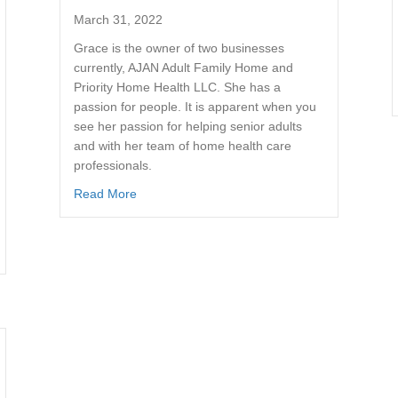
March 31, 2022
Grace is the owner of two businesses
currently, AJAN Adult Family Home and
Priority Home Health LLC. She has a
passion for people. It is apparent when you
see her passion for helping senior adults
and with her team of home health care
professionals.
Read More