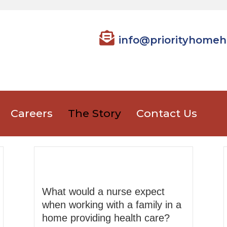
info@priorityhomeh
Careers
The Story
Contact Us
What would a nurse expect
when working with a family in a
home providing health care?