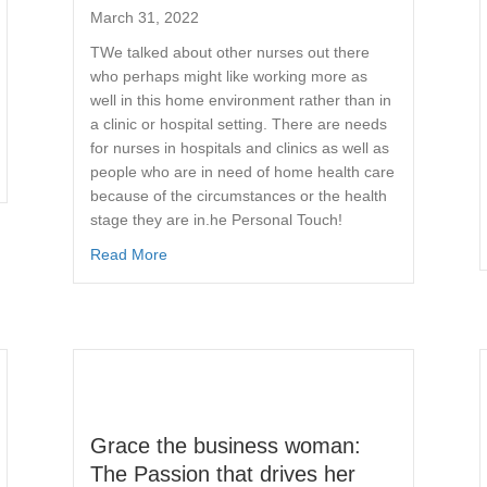
March 31, 2022
TWe talked about other nurses out there
who perhaps might like working more as
well in this home environment rather than in
a clinic or hospital setting. There are needs
for nurses in hospitals and clinics as well as
people who are in need of home health care
because of the circumstances or the health
stage they are in.he Personal Touch!
Read More
Grace the business woman:
The Passion that drives her