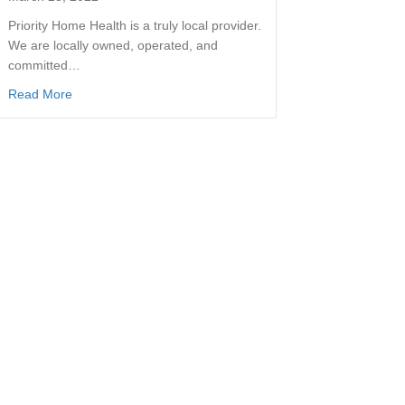
Priority Home Health is a truly local provider.
We are locally owned, operated, and
committed…
Read More