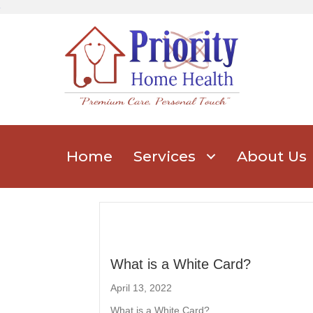
Home
Services
About Us
What is a White Card?
April 13, 2022
What is a White Card?