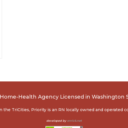
, Home-Health Agency Licensed in Washington 
n the TriCities, Priority is an RN locally owned and operated 
developed by
enrick.net