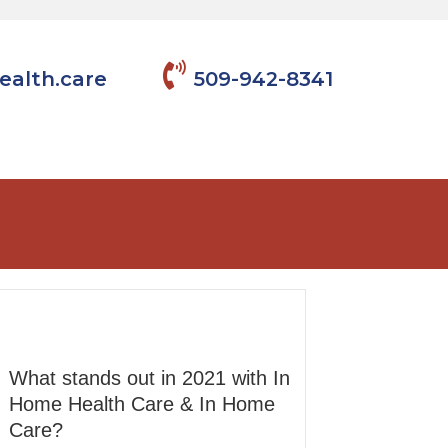
ealth.care
509-942-8341
What stands out in 2021 with In
Home Health Care & In Home
Care?