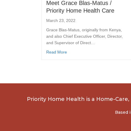
Meet Grace Blas-Matus /
Priority Home Health Care
March 23, 2022
Grace Blas-Matus, originally from Kenya,
and also Chief Executive Officer, Director,
and Supervisor of Direct…
Read More
Priority Home Health is a Home-Care
Based i