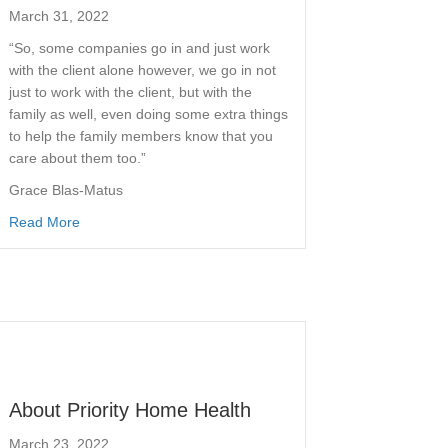
March 31, 2022
“So, some companies go in and just work
with the client alone however, we go in not
just to work with the client, but with the
family as well, even doing some extra things
to help the family members know that you
care about them too.”
Grace Blas-Matus
Read More
About Priority Home Health
March 23, 2022