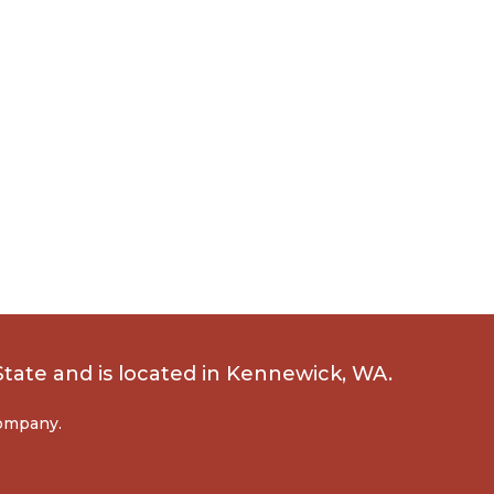
State
and is located in Kennewick, WA.
company.