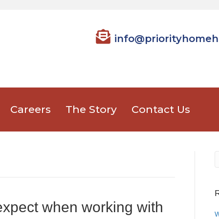
info@priorityhomeh
Careers
The Story
Contact Us
R
expect when working with
W