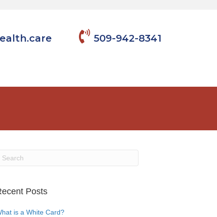
ealth.care
509-942-8341
ecent Posts
hat is a White Card?