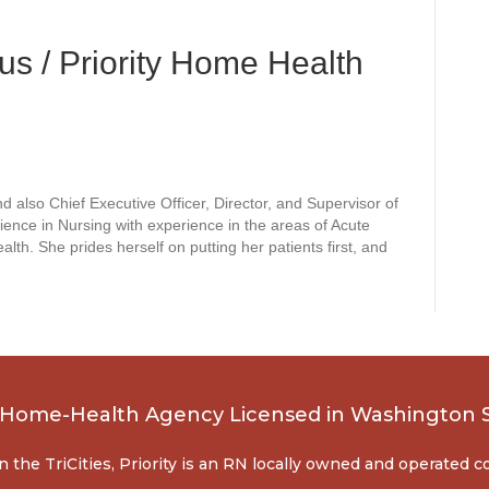
s / Priority Home Health
d also Chief Executive Officer, Director, and Supervisor of
ience in Nursing with experience in the areas of Acute
h. She prides herself on putting her patients first, and
, Home-Health Agency Licensed in Washington 
n the TriCities, Priority is an RN locally owned and operated 