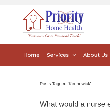
Home
Services
About Us
Posts Tagged ‘Kennewick’
What would a nurse 