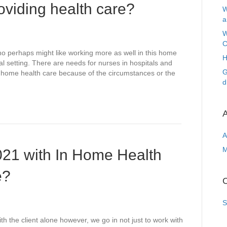
oviding health care?
W
a
W
C
o perhaps might like working more as well in this home
H
tal setting. There are needs for nurses in hospitals and
G
f home health care because of the circumstances or the
d
A
A
M
021 with In Home Health
e?
C
S
h the client alone however, we go in not just to work with