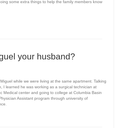
en doing some extra things to help the family members know
guel your husband?
 Miguel while we were living at the same apartment. Talking
m, I learned he was working as a surgical technician at
c Medical center and going to college at Columbia Basin
 Physician Assistant program through university of
nce.