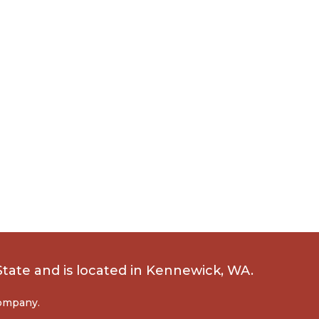
State
and is located in Kennewick, WA.
company.