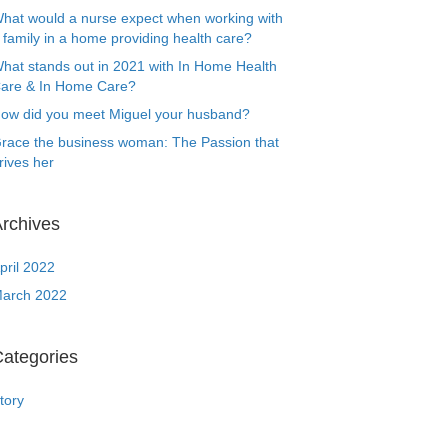
hat would a nurse expect when working with
 family in a home providing health care?
hat stands out in 2021 with In Home Health
are & In Home Care?
ow did you meet Miguel your husband?
race the business woman: The Passion that
rives her
rchives
pril 2022
arch 2022
ategories
tory