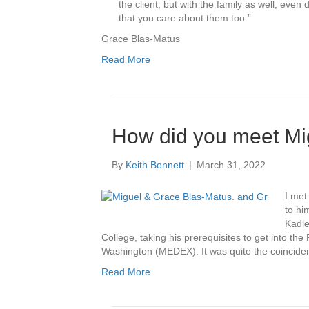
the client, but with the family as well, ev
that you care about them too.”
Grace Blas-Matus
Read More
How did you meet Mi
By
Keith Bennett
|
March 31, 2022
I met
to hi
Kadle
College, taking his prerequisites to get into the
Washington (MEDEX). It was quite the coincide
Read More