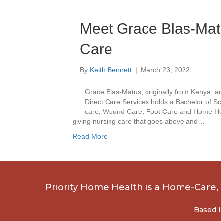
Meet Grace Blas-Matu
Care
By
Keith Bennett
|
March 23, 2022
Grace Blas-Matus, originally from Kenya, an
Direct Care Services holds a Bachelor of Sc
care, Wound Care, Foot Care and Home Healt
giving nursing care that goes above and…
Read More
Priority Home Health is a Home-Care
Based i