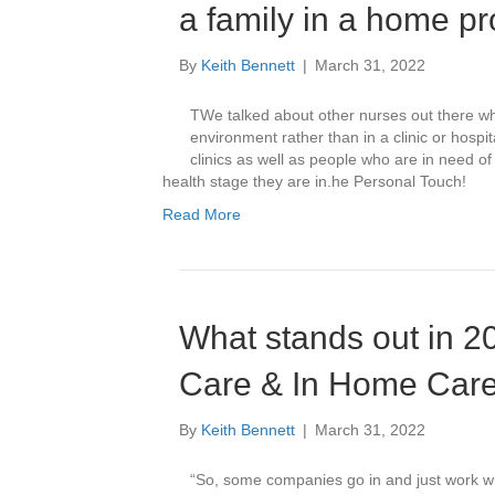
a family in a home pr
By
Keith Bennett
|
March 31, 2022
TWe talked about other nurses out there wh
environment rather than in a clinic or hospi
clinics as well as people who are in need o
health stage they are in.he Personal Touch!
Read More
What stands out in 2
Care & In Home Car
By
Keith Bennett
|
March 31, 2022
“So, some companies go in and just work wit